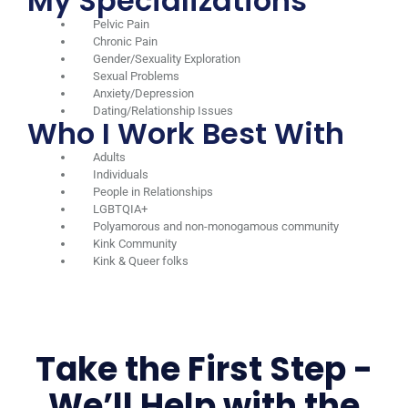
My Specializations
Pelvic Pain
Chronic Pain
Gender/Sexuality Exploration
Sexual Problems
Anxiety/Depression
Dating/Relationship Issues
Who I Work Best With
Adults
Individuals
People in Relationships
LGBTQIA+
Polyamorous and non-monogamous community
Kink Community
Kink & Queer folks
Take the First Step -
We’ll Help with the