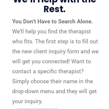
Rest.
You Don’t Have to Search Alone.
We’ll help you find the therapist
who fits. The first step is to fill out
the new client inquiry form and we
will get you connected! Want to
contact a specific therapist?
Simply choose their name in the
drop-down menu and they will get
your inquiry.