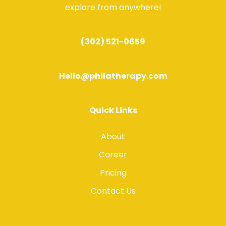
explore from anywhere!
(302) 521-0659
Hello@philatherapy.com
Quick Links
About
Career
Pricing
Contact Us