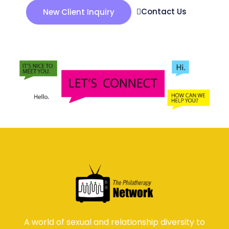
Contact Us
New Client Inquiry
A world of sexual and relationship diversity to