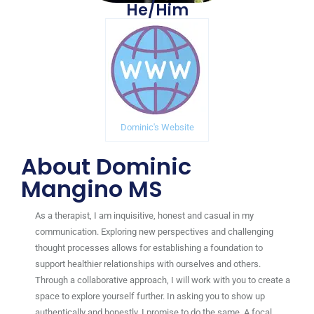
He/Him
Dominic's Website
About Dominic
Mangino MS
As a therapist, I am inquisitive, honest and casual in my
communication. Exploring new perspectives and challenging
thought processes allows for establishing a foundation to
support healthier relationships with ourselves and others.
Through a collaborative approach, I will work with you to create a
space to explore yourself further. In asking you to show up
authentically and honestly, I promise
to do the same. A focal