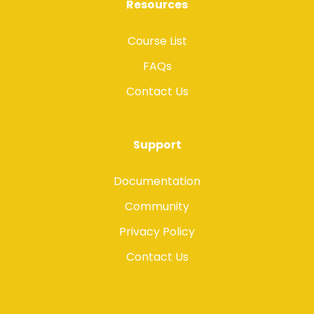
Resources
Course List
FAQs
Contact Us
Support
Documentation
Community
Privacy Policy
Contact Us