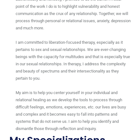
point of the work I do is to highlight vulnerability and honest
communication as the crux of any relationship. Together, we will
process through personal or relational issues, anxiety, depression
and much more.
I am committed to liberation-focused therapy, especially as it
pertains to sex and sexual relationships. We are ever-changing
beings with the capacity for multitudes and that is especially true
in our sexual relationships. In therapy, I address the complexity
and beauty of spectrums and their intersectionality as they
pertain to you.
My aim is to help you center yourself in your individual and
relational healing as we develop the tools to process through
difficult feelings, emotions, experiences, etc. our lives are busy
and complex and it becomes easy to fall into patterns and
systems that do not serve us. I aim to help you identify and
dismantle those through reflection and inquiry.