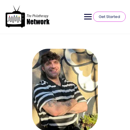
Get Started