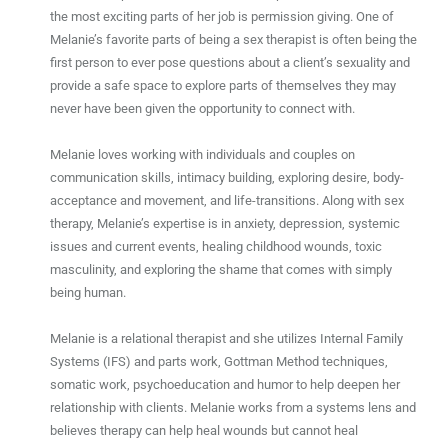
the most exciting parts of her job is permission giving. One of
Melanie’s favorite parts of being a sex therapist is often being the
first person to ever pose questions about a client’s sexuality and
provide a safe space to explore parts of themselves they may
never have been given the opportunity to connect with.
Melanie
loves working with individuals and couples on
communication skills, intimacy building, exploring desire, body-
acceptance and movement, and life-transitions. Along with sex
therapy, Melanie’s expertise is in anxiety, depression, systemic
issues and current events, healing childhood wounds, toxic
masculinity, and exploring the shame that comes with simply
being human.
Melanie is a relational therapist and she utilizes Internal Family
Systems (IFS) and parts work, Gottman Method techniques,
somatic work, psychoeducation and humor to help deepen her
relationship with clients. Melanie works from a systems lens and
believes therapy can help heal wounds but cannot heal