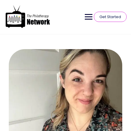
Get Started