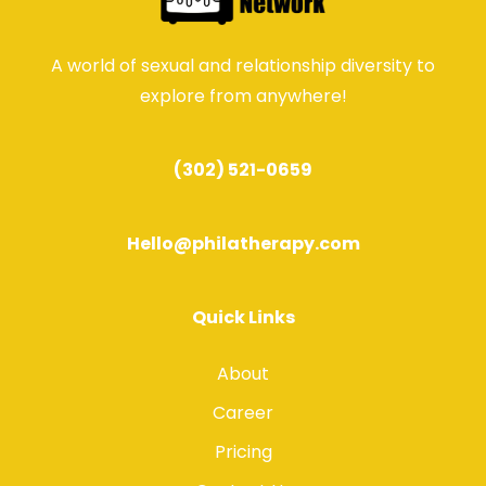
A world of sexual and relationship diversity to
explore from anywhere!
(302) 521-0659
Hello@philatherapy.com
Quick Links
About
Career
Pricing