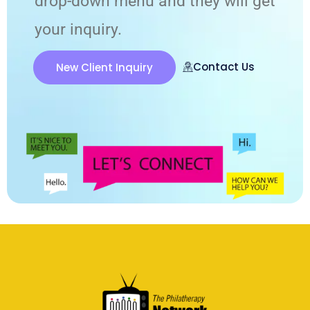
drop-down menu and they will get
your inquiry.
Contact Us
New Client Inquiry