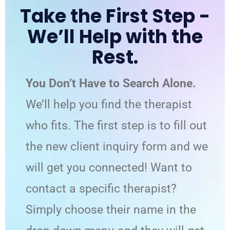
Take the First Step -
We’ll Help with the
Rest.
You Don’t Have to Search Alone.
We’ll help you find the therapist
who fits. The first step is to fill out
the new client inquiry form and we
will get you connected! Want to
contact a specific therapist?
Simply choose their name in the