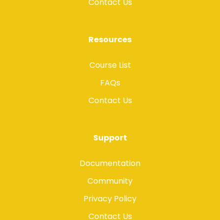
Contact Us
Resources
Course List
FAQs
Contact Us
Support
Documentation
Community
Privacy Policy
Contact Us