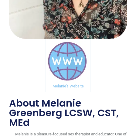
Melanie's Website
About Melanie
Greenberg LCSW, CST,
MEd
Melanie is a pleasure-focused sex therapist and educator. One of