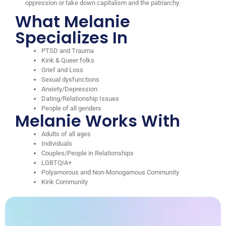
oppression or take down capitalism and the patriarchy.
What Melanie
Specializes In
PTSD and Trauma
Kink & Queer folks
Grief and Loss
Sexual dysfunctions
Anxiety/Depression
Dating/Relationship Issues
People of all genders
Melanie Works With
Adults of all ages
Individuals
Couples/People in Relationships
LGBTQIA+
Polyamorous and Non-Monogamous Community
Kink Community