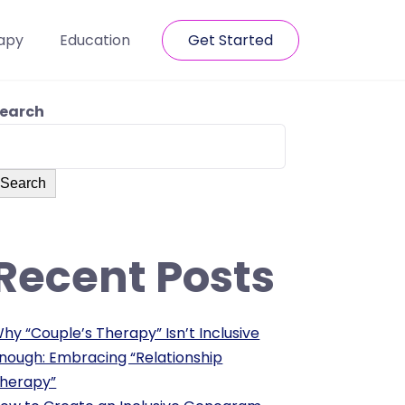
apy
Education
Get Started
earch
Search
Recent Posts
hy “Couple’s Therapy” Isn’t Inclusive
nough: Embracing “Relationship
herapy”