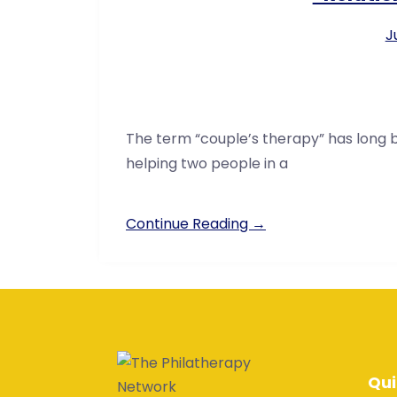
J
The term “couple’s therapy” has long 
helping two people in a
Continue Reading →
Qui