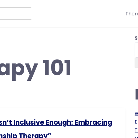
Ther
S
apy 101
W
sn’t Inclusive Enough: Embracing
E
T
nship Therapy”