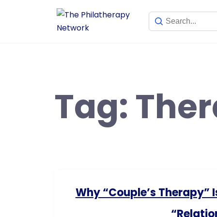
Tag:
Ther
Why “Couple’s Therapy” I
“Relatio