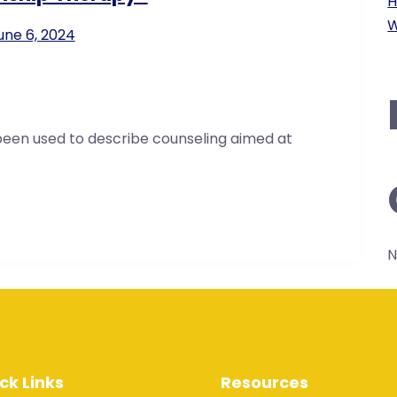
H
W
une 6, 2024
been used to describe counseling aimed at
N
ck Links
Resources