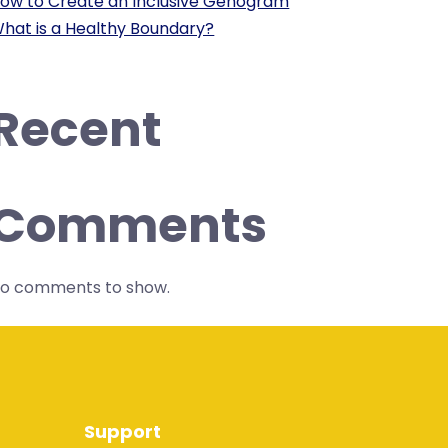
ow to Create an Inclusive Genogram
hat is a Healthy Boundary?
Recent
Comments
o comments to show.
Support